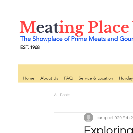
M
eat
ing Place
The Showplace of Prime Meats and Gou
EST. 1968
Home
About Us
FAQ
Service & Location
Holida
All Posts
campbell929
Feb 2
Exploring