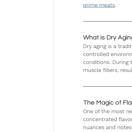
prime meats
.
What is Dry Agi
Dry aging is a trad
controlled environm
conditions. During
muscle fibers, resu
The Magic of Fl
One of the most re
concentrated flavor
nuances and notes e