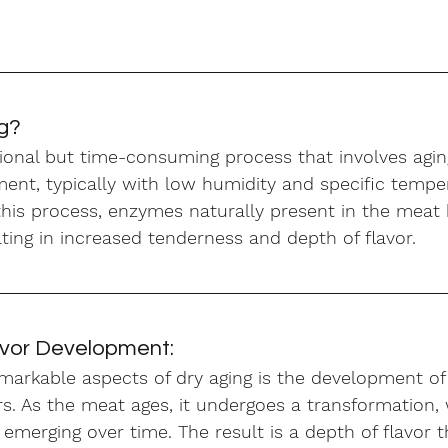
ng?
itional but time-consuming process that involves agin
ent, typically with low humidity and specific tempe
 this process, enzymes naturally present in the meat
lting in increased tenderness and depth of flavor.
avor Development:
markable aspects of dry aging is the development of
s. As the meat ages, it undergoes a transformation, 
merging over time. The result is a depth of flavor t