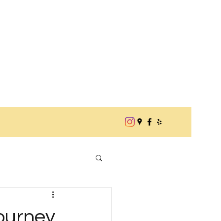
Journey