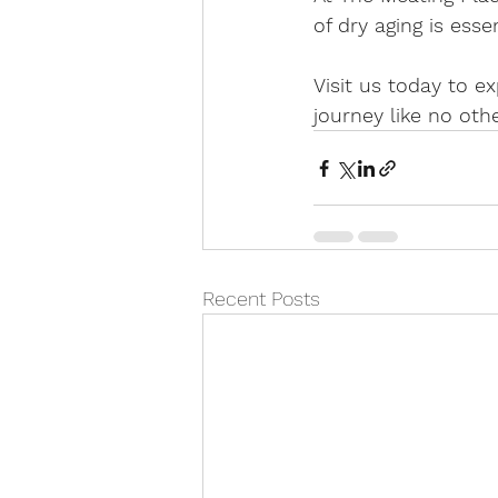
of dry aging is esse
Visit us today to 
journey like no othe
Recent Posts