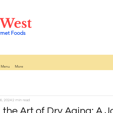
 West
rmet Foods
y Menu
More
6, 2024
2 min read
 the Art of Dry Aging: A 