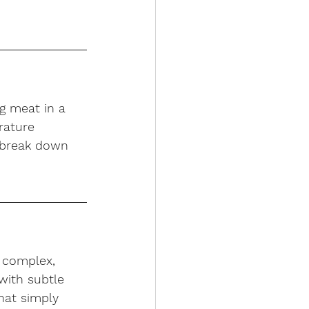
g meat in a 
rature 
 break down 
 complex, 
with subtle 
hat simply 