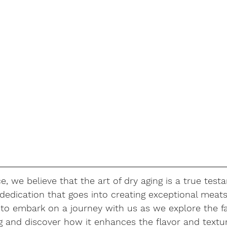
e, we believe that the art of dry aging is a true test
edication that goes into creating exceptional meats.
 to embark on a journey with us as we explore the fa
g and discover how it enhances the flavor and textur