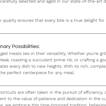
carefully selected and aged in our state-of-the-art d
uality ensures that every bite is a true delight for
nary Possibilities:
ed meats lies in their versatility. Whether you're gril
teak, roasting a succulent prime rib, or crafting a go
tes every dish to new heights. With its rich, comple
 the perfect centerpiece for any meal.
ortcuts are often taken in the pursuit of efficiency, 
nt to the value of patience and dedication in the cu
e, we embrace this time-honored tradition, believing