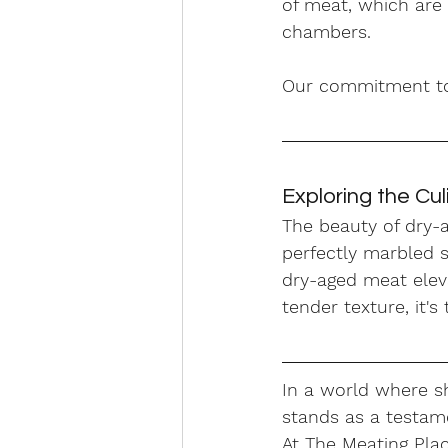
of meat, which are 
chambers. 
Our commitment to q
Exploring the Culi
The beauty of dry-ag
perfectly marbled s
dry-aged meat eleva
tender texture, it's
In a world where sh
stands as a testame
At The Meating Plac