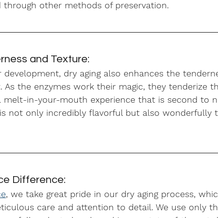
 through other methods of preservation.
ness and Texture:
or development, dry aging also enhances the tendern
t. As the enzymes work their magic, they tenderize t
n a melt-in-your-mouth experience that is second to 
 is not only incredibly flavorful but also wonderfully
ce Difference:
ce
, we take great pride in our dry aging process, whic
culous care and attention to detail. We use only th