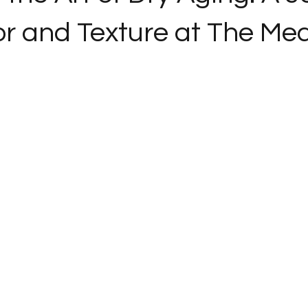
or and Texture at The Me