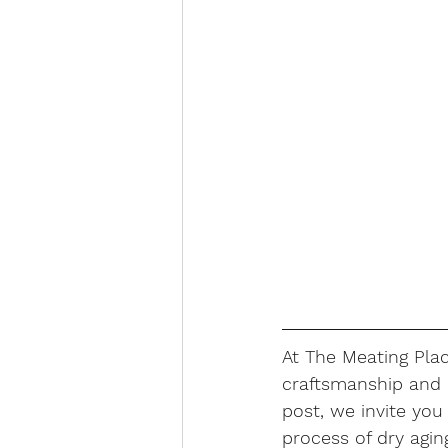
At The Meating Plac
craftsmanship and d
post, we invite you
process of dry agin