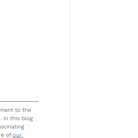
ament to the 
 In this blog 
scinating 
e of 
our 