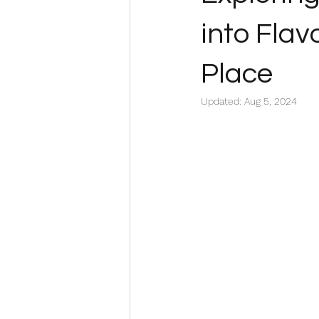
into Flav
Place
Updated:
Aug 5, 2024