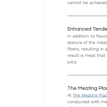
cannot be achieved
Enhanced Tender
In addition to flav
texture of the mea
fibers, resulting i
result is meat that
juicy.
The Meating Pla
At 
The Meating Pla
conducted with meti