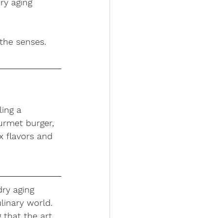
ry aging 
 the senses.
ling a 
urmet burger, 
x flavors and 
dry aging 
linary world. 
 that the art 