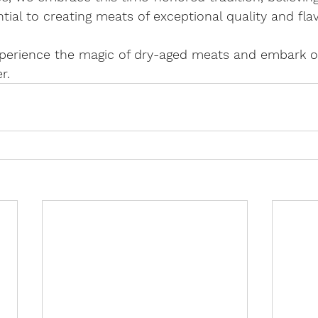
ntial to creating meats of exceptional quality and flav
experience the magic of dry-aged meats and embark o
r.