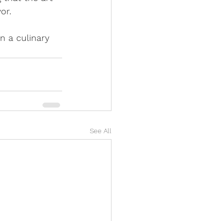
or. 
n a culinary 
See All