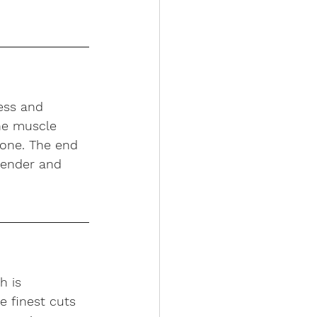
ess and 
he muscle 
none. The end 
 tender and 
h is 
e finest cuts 