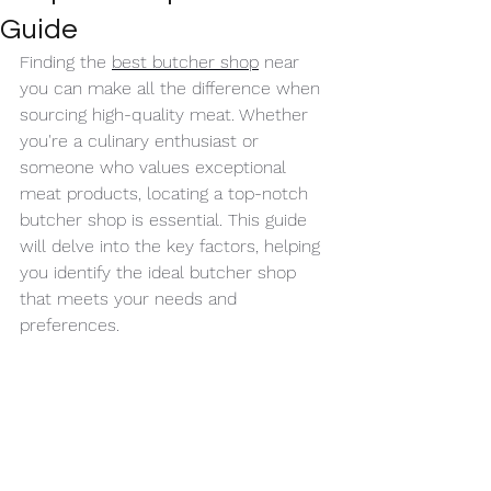
Guide
Finding the 
best butcher shop
 near 
you can make all the difference when 
sourcing high-quality meat. Whether 
you're a culinary enthusiast or 
someone who values exceptional 
meat products, locating a top-notch 
butcher shop is essential. This guide 
will delve into the key factors, helping 
you identify the ideal butcher shop 
that meets your needs and 
preferences.