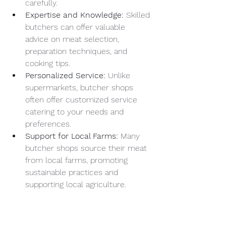
carefully.
Expertise and Knowledge:
 Skilled 
butchers can offer valuable 
advice on meat selection, 
preparation techniques, and 
cooking tips.
Personalized Service:
 Unlike 
supermarkets, butcher shops 
often offer customized service 
catering to your needs and 
preferences.
Support for Local Farms:
 Many 
butcher shops source their meat 
from local farms, promoting 
sustainable practices and 
supporting local agriculture.