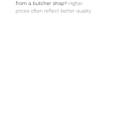
from a butcher shop? 
Higher 
prices often reflect better quality 
and service, making it a 
worthwhile investment.
Does The Meating Place West 
offer custom cuts? 
The Meating 
Place West specializes in fulfilling 
custom orders and special 
requests.
What should I look for in 
customer reviews of a butcher 
shop? 
Focus on feedback 
regarding meat quality, customer 
service, cleanliness, and overall 
experience.
Are you looking for the best quality 
meat and exceptional customer 
service? Visit 
The Meating Place West