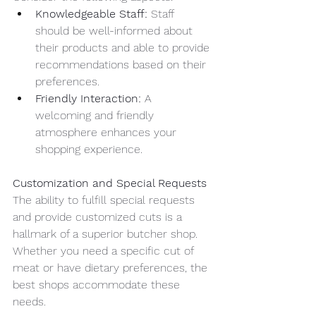
Knowledgeable Staff:
 Staff 
should be well-informed about 
their products and able to provide 
recommendations based on their 
preferences.
Friendly Interaction:
 A 
welcoming and friendly 
atmosphere enhances your 
shopping experience.
Customization and Special Requests
The ability to fulfill special requests 
and provide customized cuts is a 
hallmark of a superior butcher shop. 
Whether you need a specific cut of 
meat or have dietary preferences, the 
best shops accommodate these 
needs.