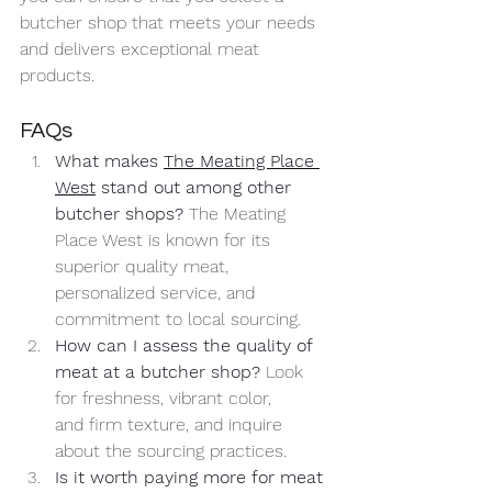
butcher shop that meets your needs 
and delivers exceptional meat 
products.
FAQs
What makes 
The Meating Place 
West
 stand out among other 
butcher shops? 
The Meating 
Place West is known for its 
superior quality meat, 
personalized service, and 
commitment to local sourcing.
How can I assess the quality of 
meat at a butcher shop? 
Look 
for freshness, vibrant color, 
and firm texture, and inquire 
about the sourcing practices.
Is it worth paying more for meat 