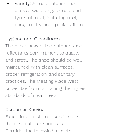
Variety:
 A good butcher shop 
offers a wide range of cuts and 
types of meat, including beef, 
pork, poultry, and specialty items.
Hygiene and Cleanliness
The cleanliness of the butcher shop 
reflects its commitment to quality 
and safety. The shop should be well-
maintained, with clean surfaces, 
proper refrigeration, and sanitary 
practices. The Meating Place West 
prides itself on maintaining the highest 
standards of cleanliness.
Customer Service
Exceptional customer service sets 
the best butcher shops apart. 
Consider the following aspects: