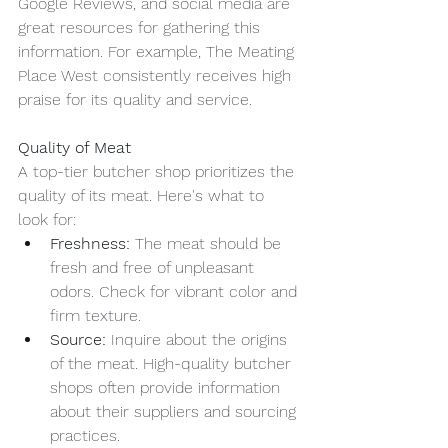
Google Reviews, and social media are 
great resources for gathering this 
information. For example, The Meating 
Place West consistently receives high 
praise for its quality and service.
Quality of Meat
A top-tier butcher shop prioritizes the 
quality of its meat. Here's what to 
look for:
Freshness:
 The meat should be 
fresh and free of unpleasant 
odors. Check for vibrant color and 
firm texture.
Source:
 Inquire about the origins 
of the meat. High-quality butcher 
shops often provide information 
about their suppliers and sourcing 
practices.