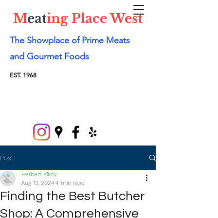
M
eat
ing Place West
The Showplace of Prime Meats
and Gourmet Foods
EST. 1968
Post
Herbert Kikoy
Aug 13, 2024
4 min read
Finding the Best Butcher
Shop: A Comprehensive