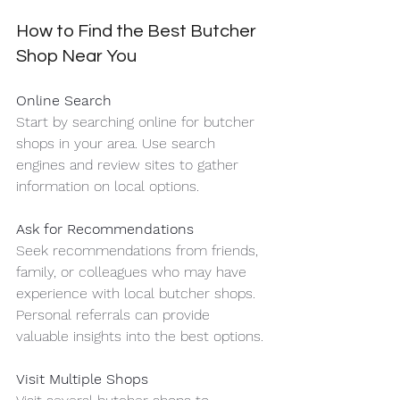
How to Find the Best Butcher 
Shop Near You
Online Search
Start by searching online for butcher 
shops in your area. Use search 
engines and review sites to gather 
information on local options.
Ask for Recommendations
Seek recommendations from friends, 
family, or colleagues who may have 
experience with local butcher shops. 
Personal referrals can provide 
valuable insights into the best options.
Visit Multiple Shops