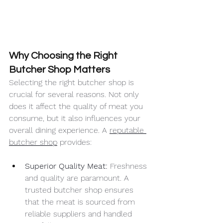
Why Choosing the Right 
Butcher Shop Matters
Selecting the right butcher shop is 
crucial for several reasons. Not only 
does it affect the quality of meat you 
consume, but it also influences your 
overall dining experience. A 
reputable 
butcher shop
 provides:
Superior Quality Meat: 
Freshness 
and quality are paramount. A 
trusted butcher shop ensures 
that the meat is sourced from 
reliable suppliers and handled 