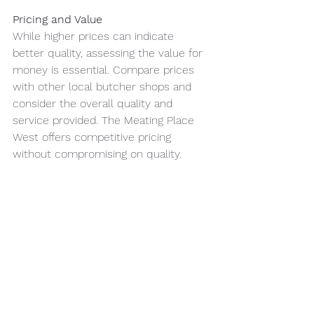
Pricing and Value
While higher prices can indicate 
better quality, assessing the value for 
money is essential. Compare prices 
with other local butcher shops and 
consider the overall quality and 
service provided. The Meating Place 
West offers competitive pricing 
without compromising on quality.