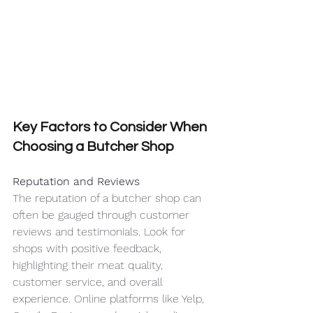
Key Factors to Consider When 
Choosing a Butcher Shop
Reputation and Reviews
The reputation of a butcher shop can 
often be gauged through customer 
reviews and testimonials. Look for 
shops with positive feedback, 
highlighting their meat quality, 
customer service, and overall 
experience. Online platforms like Yelp, 