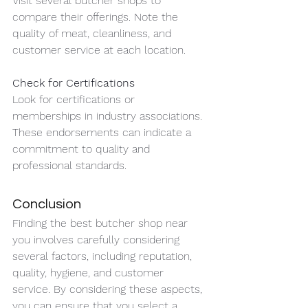
Visit several butcher shops to 
compare their offerings. Note the 
quality of meat, cleanliness, and 
customer service at each location.
Check for Certifications
Look for certifications or 
memberships in industry associations. 
These endorsements can indicate a 
commitment to quality and 
professional standards.
Conclusion
Finding the best butcher shop near 
you involves carefully considering 
several factors, including reputation, 
quality, hygiene, and customer 
service. By considering these aspects, 
you can ensure that you select a 